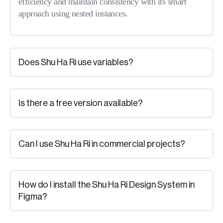
efficiency and maintain consistency with its smart
approach using nested instances.
Does Shu Ha Ri use variables?
Is there a free version available?
Can I use Shu Ha Ri in commercial projects?
How do I install the Shu Ha Ri Design System in
Figma?