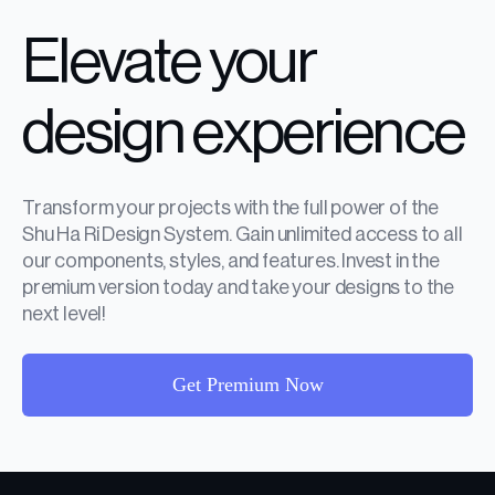
Elevate your
design experience
Transform your projects with the full power of the
Shu Ha Ri Design System. Gain unlimited access to all
our components, styles, and features. Invest in the
premium version today and take your designs to the
next level!
Get Premium Now