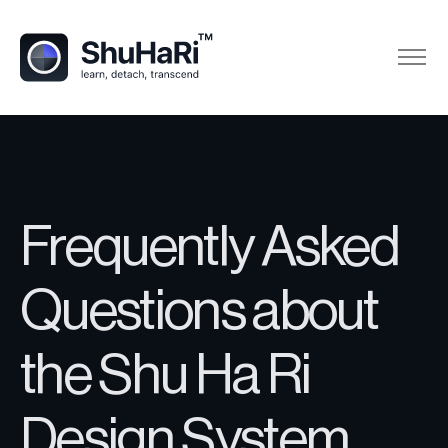
Frequently Asked
Questions about
the Shu Ha Ri
Design System