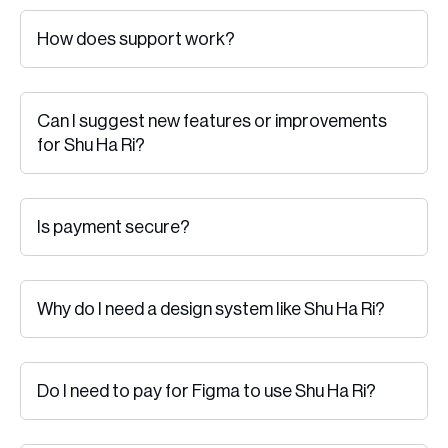
How does support work?
Can I suggest new features or improvements
for Shu Ha Ri?
Is payment secure?
Why do I need a design system like Shu Ha Ri?
Do I need to pay for Figma to use Shu Ha Ri?