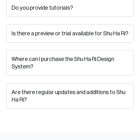
Do you provide tutorials?
Is there a preview or trial available for Shu Ha Ri?
Where can I purchase the Shu Ha Ri Design
System?
Are there regular updates and additions to Shu
Ha Ri?