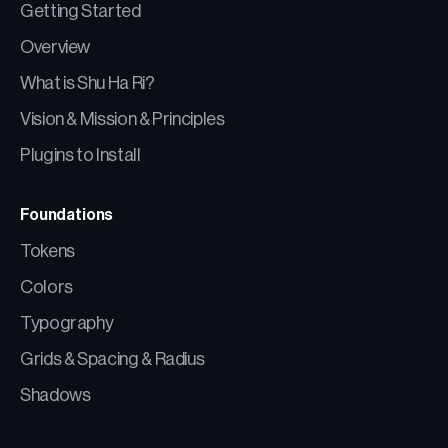
Getting Started
Overview
What is Shu Ha Ri?
Vision & Mission & Principles
Plugins to Install
Foundations
Tokens
Colors
Typography
Grids & Spacing & Radius
Shadows