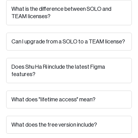
What is the difference between SOLO and
TEAM licenses?
Can I upgrade from a SOLO to a TEAM license?
Does Shu Ha Ri include the latest Figma
features?
What does "lifetime access" mean?
What does the free version include?