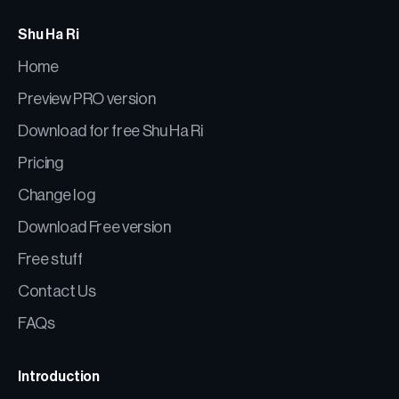
Shu Ha Ri
Home
Preview PRO version
Download for free Shu Ha Ri
Pricing
Change log
Download Free version
Free stuff
Contact Us
FAQs
Introduction