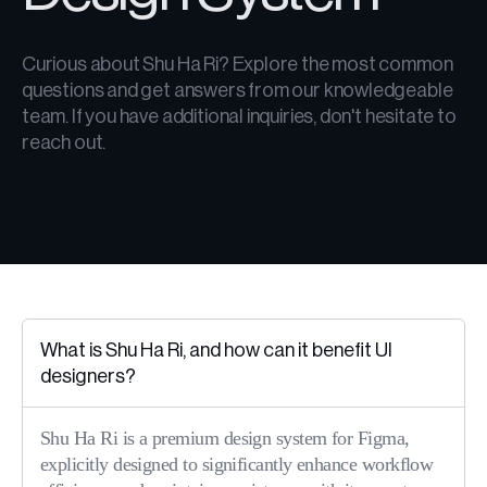
Curious about Shu Ha Ri? Explore the most common
questions and get answers from our knowledgeable
team. If you have additional inquiries, don't hesitate to
reach out.
What is Shu Ha Ri, and how can it benefit UI
designers?
Shu Ha Ri is a premium design system for Figma,
explicitly designed to significantly enhance workflow