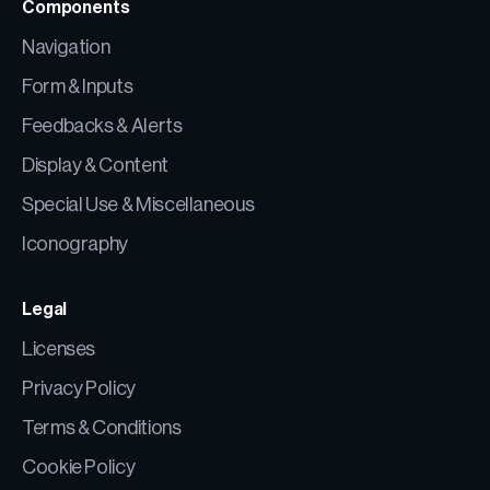
Components
Navigation
Form & Inputs
Feedbacks & Alerts
Display & Content
Special Use & Miscellaneous
Iconography
Legal
Licenses
Privacy Policy
Terms & Conditions
Cookie Policy