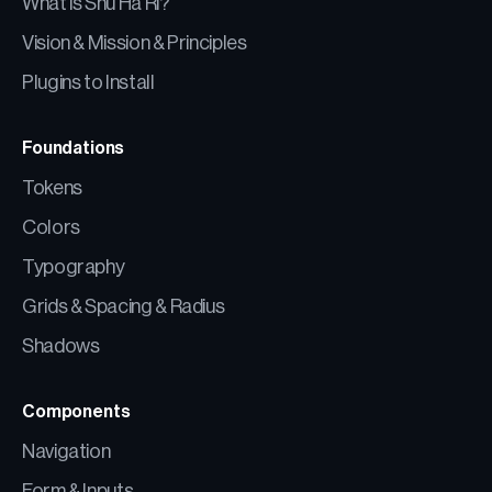
What is Shu Ha Ri?
Vision & Mission & Principles
Plugins to Install
Foundations
Tokens
Colors
Typography
Grids & Spacing & Radius
Shadows
Components
Navigation
Form & Inputs