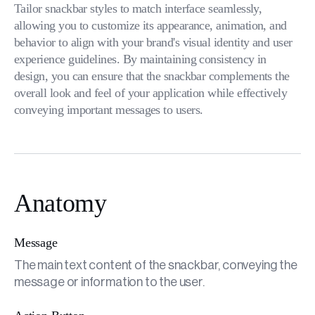
Tailor snackbar styles to match interface seamlessly,
allowing you to customize its appearance, animation, and
behavior to align with your brand's visual identity and user
experience guidelines. By maintaining consistency in
design, you can ensure that the snackbar complements the
overall look and feel of your application while effectively
conveying important messages to users.
Anatomy
Message
The main text content of the snackbar, conveying the
message or information to the user.