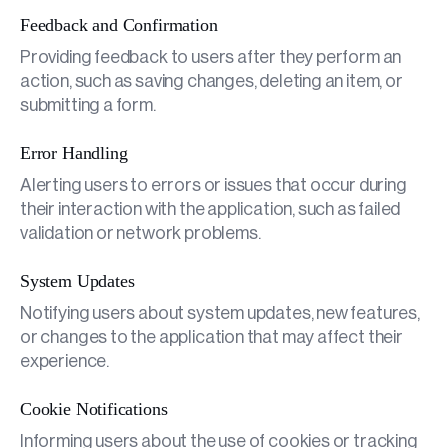
Feedback and Confirmation
Providing feedback to users after they perform an
action, such as saving changes, deleting an item, or
submitting a form.
Error Handling
Alerting users to errors or issues that occur during
their interaction with the application, such as failed
validation or network problems.
System Updates
Notifying users about system updates, new features,
or changes to the application that may affect their
experience.
Cookie Notifications
Informing users about the use of cookies or tracking