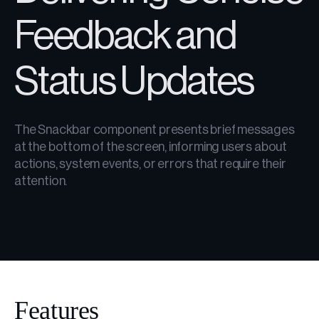
Feedback and
Status Updates
The Snackbar component presents brief messages
at the bottom of the screen, informing users about
actions, system events, or errors that require their
attention.
Features