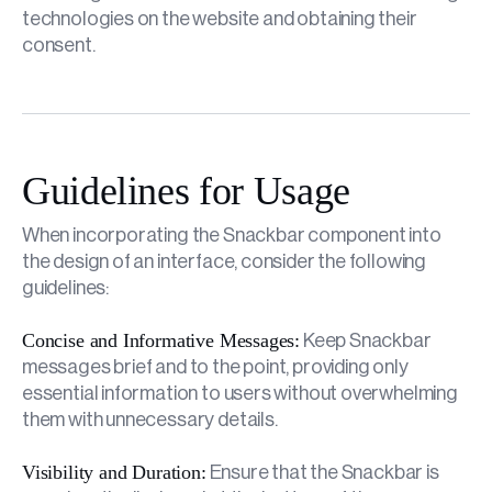
technologies on the website and obtaining their
consent.
Guidelines for Usage
When incorporating the Snackbar component into
the design of an interface, consider the following
guidelines:
Concise and Informative Messages:
Keep Snackbar
messages brief and to the point, providing only
essential information to users without overwhelming
them with unnecessary details.
Visibility and Duration:
Ensure that the Snackbar is