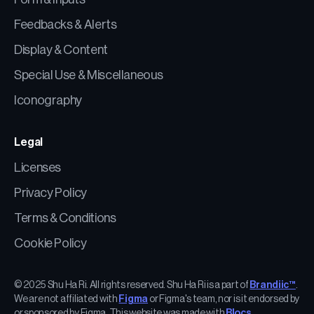
Feedbacks & Alerts
Display & Content
Special Use & Miscellaneous
Iconography
Legal
Licenses
Privacy Policy
Terms & Conditions
Cookie Policy
© 2025 Shu Ha Ri. All rights reserved. Shu Ha Ri is a part of
Brandiic™
.
We are not affiliated with
Figma
or Figma's team, nor is it endorsed by
or sponsored by Figma. This website was made with
Blocs
.