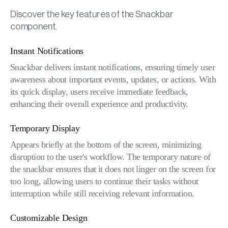
Discover the key features of the Snackbar
component.
Instant Notifications
Snackbar delivers instant notifications, ensuring timely user
awareness about important events, updates, or actions. With
its quick display, users receive immediate feedback,
enhancing their overall experience and productivity.
Temporary Display
Appears briefly at the bottom of the screen, minimizing
disruption to the user's workflow. The temporary nature of
the snackbar ensures that it does not linger on the screen for
too long, allowing users to continue their tasks without
interruption while still receiving relevant information.
Customizable Design