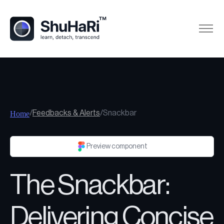
/
Feedbacks & Alerts
/
Snackbar
Home
Preview component
The Snackbar:
Delivering Concise