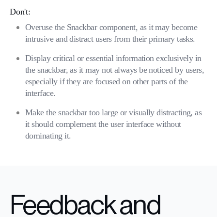
Don't:
Overuse the Snackbar component, as it may become
intrusive and distract users from their primary tasks.
Display critical or essential information exclusively in
the snackbar, as it may not always be noticed by users,
especially if they are focused on other parts of the
interface.
Make the snackbar too large or visually distracting, as
it should complement the user interface without
dominating it.
Feedback and