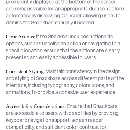
prominently displayed at the bottom of the screen
and remains visible for an appropriate duration before
automatically dismissing. Consider allowing users to
dismiss the Snackbar manually if needed.
Clear Actions:
If the Snackbar includes actionable
options, such as undoing an action or navigating to a
specific location, ensure that the actions are clearly
presented and easily accessible to users.
Consistent Styling:
Maintain consistency in the design
and styling of Snackbars across different parts of the
interface, including typography, colors, icons, and
animations, to provide a cohesive user experience.
Accessibility Considerations:
Ensure that Snackbars
are accessible to users with disabilities by providing
keyboard navigation support, screen reader
compatibility, and sufficient color contrast for