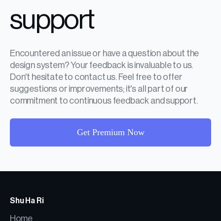
support
Encountered an issue or have a question about the
design system? Your feedback is invaluable to us.
Don't hesitate to contact us. Feel free to offer
suggestions or improvements; it's all part of our
commitment to continuous feedback and support.
Get Premium Now
Shu Ha Ri
Home