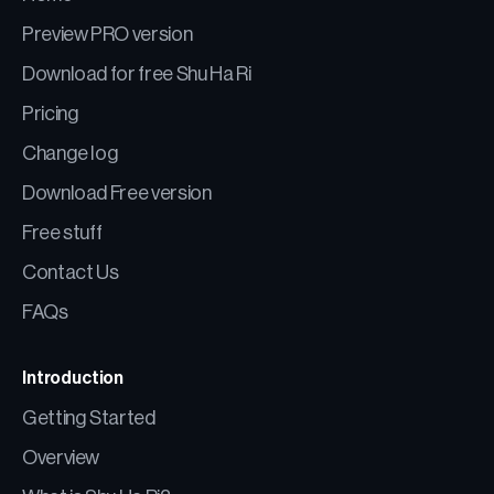
Preview PRO version
Download for free Shu Ha Ri
Pricing
Change log
Download Free version
Free stuff
Contact Us
FAQs
Introduction
Getting Started
Overview