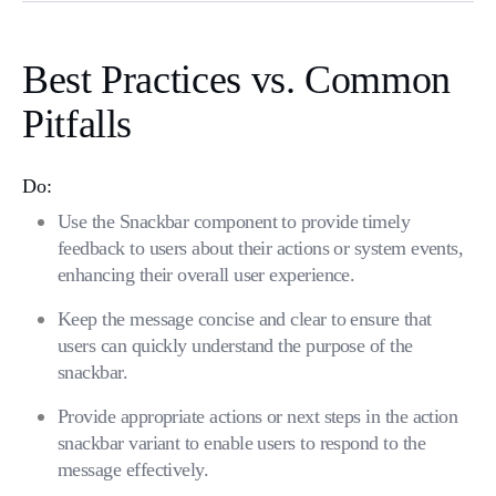
Best Practices vs. Common
Pitfalls
Do:
Use the Snackbar component to provide timely
feedback to users about their actions or system events,
enhancing their overall user experience.
Keep the message concise and clear to ensure that
users can quickly understand the purpose of the
snackbar.
Provide appropriate actions or next steps in the action
snackbar variant to enable users to respond to the
message effectively.