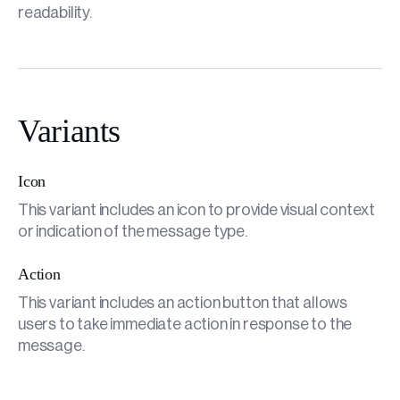
readability.
Variants
Icon
This variant includes an icon to provide visual context
or indication of the message type.
Action
This variant includes an action button that allows
users to take immediate action in response to the
message.