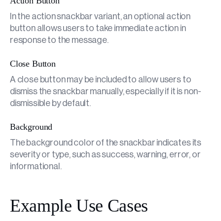
Action Button
In the action snackbar variant, an optional action
button allows users to take immediate action in
response to the message.
Close Button
A close button may be included to allow users to
dismiss the snackbar manually, especially if it is non-
dismissible by default.
Background
The background color of the snackbar indicates its
severity or type, such as success, warning, error, or
informational.
Example Use Cases