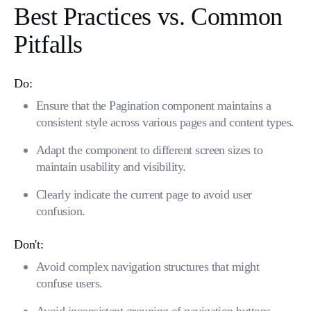
Best Practices vs. Common
Pitfalls
Do:
Ensure that the Pagination component maintains a
consistent style across various pages and content types.
Adapt the component to different screen sizes to
maintain usability and visibility.
Clearly indicate the current page to avoid user
confusion.
Don't:
Avoid complex navigation structures that might
confuse users.