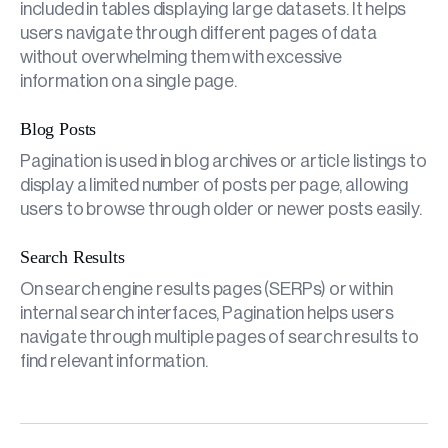
included in tables displaying large datasets. It helps
users navigate through different pages of data
without overwhelming them with excessive
information on a single page.
Blog Posts
Pagination is used in blog archives or article listings to
display a limited number of posts per page, allowing
users to browse through older or newer posts easily.
Search Results
On search engine results pages (SERPs) or within
internal search interfaces, Pagination helps users
navigate through multiple pages of search results to
find relevant information.