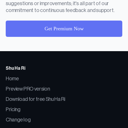
suggestions or improvements; it's all part of our
commitment to continuous feedback and support.
Get Premium Now
Shu Ha Ri
Home
Preview PRO version
Download for free Shu Ha Ri
Pricing
Change log