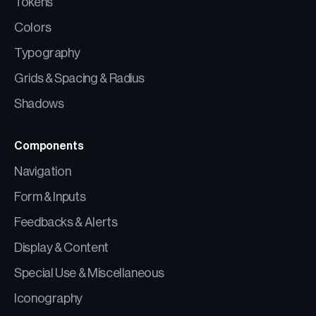
Tokens
Colors
Typography
Grids & Spacing & Radius
Shadows
Components
Navigation
Form & Inputs
Feedbacks & Alerts
Display & Content
Special Use & Miscellaneous
Iconography