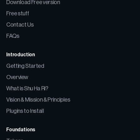
Download Free version
Free stuff
Contact Us
FAQs
Introduction
Getting Started
Overview
What is Shu Ha Ri?
Vision & Mission & Principles
Plugins to Install
Foundations