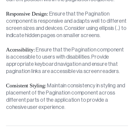
Responsive Design:
Ensure that the Pagination
component is responsive and adapts well to different
screen sizes and devices. Consider using ellipsis (...) to
indicate hidden pages on smaller screens.
Accessibility:
Ensure that the Pagination component
is accessible to users with disabilities. Provide
appropriate keyboard navigation and ensure that
pagination links are accessible via screen readers.
Consistent Styling:
Maintain consistency in styling and
placement of the Pagination component across
different parts of the application to provide a
cohesive user experience.