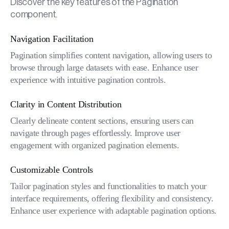
Discover the key features of the Pagination
component.
Navigation Facilitation
Pagination simplifies content navigation, allowing users to
browse through large datasets with ease. Enhance user
experience with intuitive pagination controls.
Clarity in Content Distribution
Clearly delineate content sections, ensuring users can
navigate through pages effortlessly. Improve user
engagement with organized pagination elements.
Customizable Controls
Tailor pagination styles and functionalities to match your
interface requirements, offering flexibility and consistency.
Enhance user experience with adaptable pagination options.