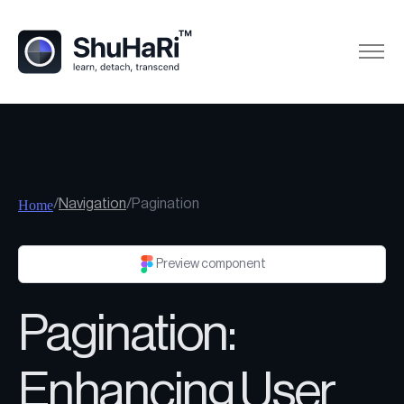
/
Navigation
/
Pagination
Home
Preview component
Pagination:
Enhancing User