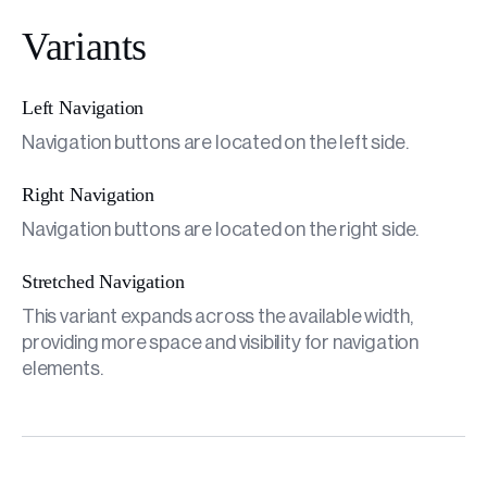
Variants
Left Navigation
Navigation buttons are located on the left side.
Right Navigation
Navigation buttons are located on the right side.
Stretched Navigation
This variant expands across the available width,
providing more space and visibility for navigation
elements.