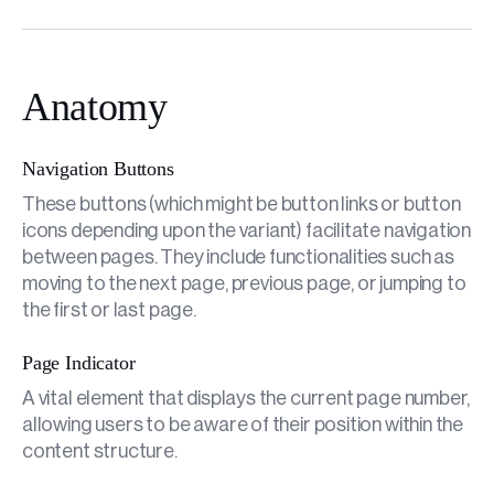
Anatomy
Navigation Buttons
These buttons (which might be button links or button
icons depending upon the variant) facilitate navigation
between pages. They include functionalities such as
moving to the next page, previous page, or jumping to
the first or last page.
Page Indicator
A vital element that displays the current page number,
allowing users to be aware of their position within the
content structure.