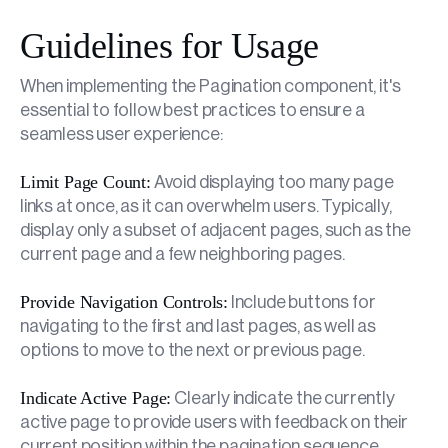
Guidelines for Usage
When implementing the Pagination component, it's
essential to follow best practices to ensure a
seamless user experience:
Limit Page Count:
Avoid displaying too many page
links at once, as it can overwhelm users. Typically,
display only a subset of adjacent pages, such as the
current page and a few neighboring pages.
Provide Navigation Controls:
Include buttons for
navigating to the first and last pages, as well as
options to move to the next or previous page.
Indicate Active Page:
Clearly indicate the currently
active page to provide users with feedback on their
current position within the pagination sequence.