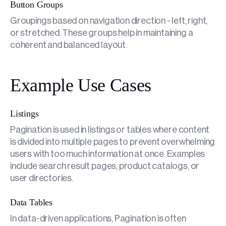
Button Groups
Groupings based on navigation direction - left, right,
or stretched. These groups help in maintaining a
coherent and balanced layout.
Example Use Cases
Listings
Pagination is used in listings or tables where content
is divided into multiple pages to prevent overwhelming
users with too much information at once. Examples
include search result pages, product catalogs, or
user directories.
Data Tables
In data-driven applications, Pagination is often