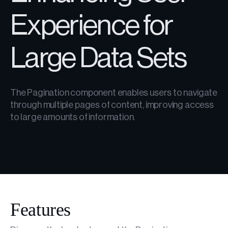
Experience for
Large Data Sets
The Pagination component enables users to navigate
through multiple pages of content, improving access
to large amounts of information.
Features