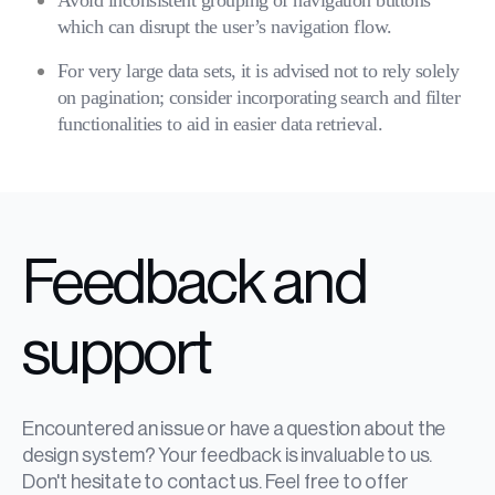
Avoid inconsistent grouping of navigation buttons
which can disrupt the user’s navigation flow.
For very large data sets, it is advised not to rely solely
on pagination; consider incorporating search and filter
functionalities to aid in easier data retrieval.
Feedback and
support
Encountered an issue or have a question about the
design system? Your feedback is invaluable to us.
Don't hesitate to contact us. Feel free to offer